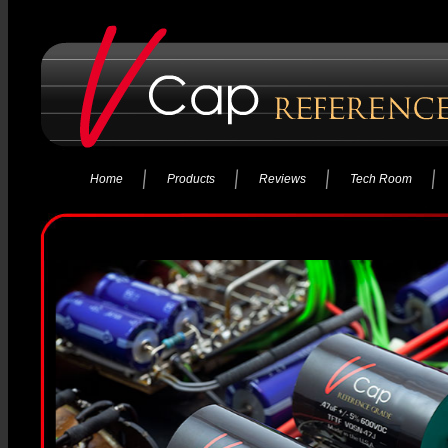
Home
Products
Reviews
Tech Room